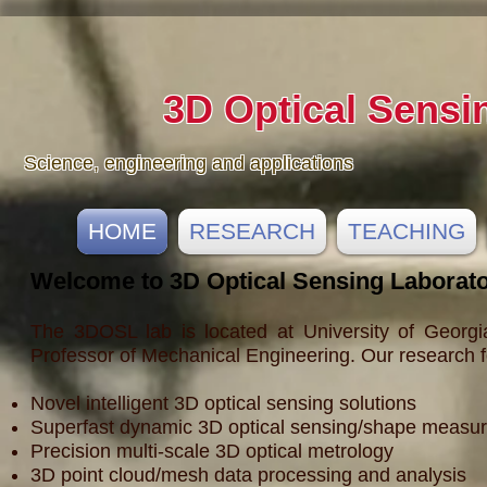
3D Optical Sensi
Science, engineering and applications
HOME
RESEARCH
TEACHING
Welcome to 3D Optical Sensing Laborat
The 3DOSL lab is located at University of Georgi
Professor of Mechanical Engineering. Our research f
Novel intelligent 3D optical sensing solutions
Superfast dynamic 3D optical sensing/shape measu
Precision multi-scale 3D optical metrology
3D point cloud/mesh data processing and analysis