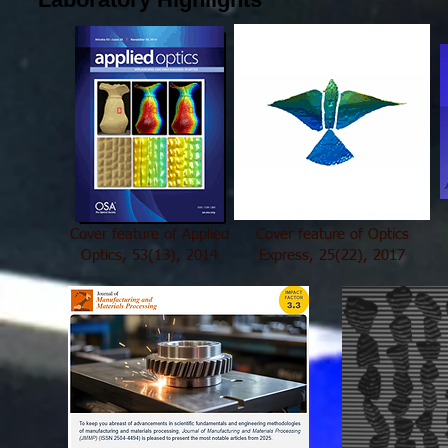
Cover feature of Applied
Cover feature of Optics
Optics, 53(13), 2014
Express, 25(22), 2017