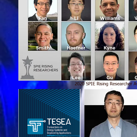
2020 SPIE Rising Researcher 