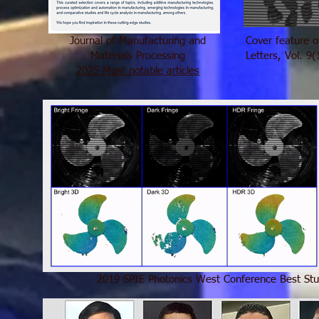
Journal of Manufacturing and
Cover feature 
Materials Processing
Letters, Vol. 9
2025 Most notable articles
2019 SPIE Photonics West Conference Best St