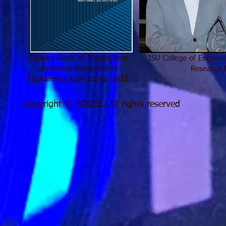
Feature Paper of Transactions
ISU College of Enginee
on Energy Systems and
Research 
Engineering Applications, 2022
Copyright © 3DOSL. All rights reserved