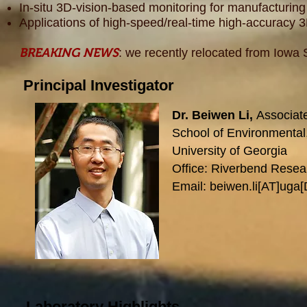
In-situ 3D-vision-based monitoring for manufacturin
Applications of high-speed/real-time high-accuracy 
BREAKING NEWS
: we recently relocated from Iowa S
Principal Investigator
Dr. Beiwen Li,
Associat
School of Environmental,
University of Georgia
Office: Riverbend Rese
Email: beiwen.li[AT]uga
Laboratory Highlights